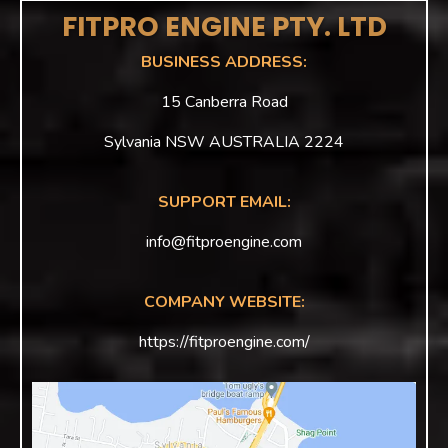
FITPRO ENGINE PTY. LTD
BUSINESS ADDRESS:
15 Canberra Road
Sylvania NSW AUSTRALIA 2224
SUPPORT EMAIL:
info@fitproengine.com
COMPANY WEBSITE:
https://fitproengine.com/