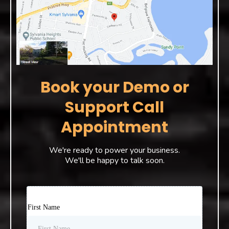
Book your Demo or
Support Call
Appointment
We're ready to power your business.
We'll be happy to talk soon.
First Name