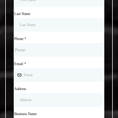
Last Name
Phone
*
Email
*
Address
Business Name