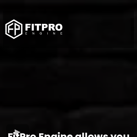
FitPro Engine allows you