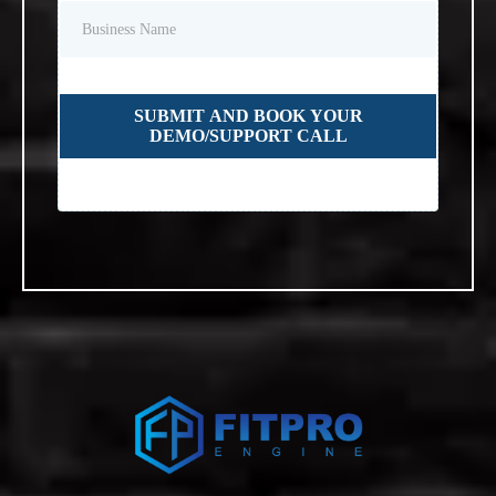
SUBMIT AND BOOK YOUR
DEMO/SUPPORT CALL