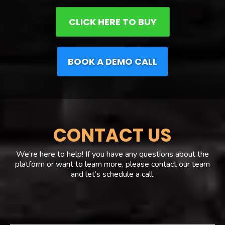
CLICK HERE TO BUY
BOOK A DEMO CALL
CONTACT US
We’re here to help! If you have any questions about the
platform or want to learn more, please contact our team
and let’s schedule a call.