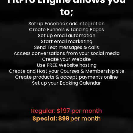
to;
Set up Facebook ads integration
Create Funnels & Landing Pages
Set up email automation
Start email marketing
Send Text messages & calls
Access conversations from your social media
Create your Website
Use FREE Website hosting
Create and Host your Courses & Membership site
Create products & accept payments online
Set up your Booking Calendar
Regular: $197 per month
Special: $99
per month