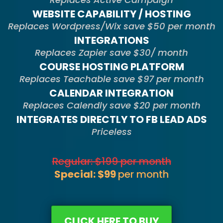
WEBSITE CAPABILITY / HOSTING
Replaces Wordpress/Wix save $50 per month
INTEGRATIONS
Replaces Zapier save $30/ month
COURSE HOSTING PLATFORM
Replaces Teachable save $97 per month
CALENDAR INTEGRATION
Replaces Calendly save $20 per month
INTEGRATES DIRECTLY TO FB LEAD ADS
Priceless
Regular: $199 per month
Special: $99
per month
CLICK HERE TO BUY