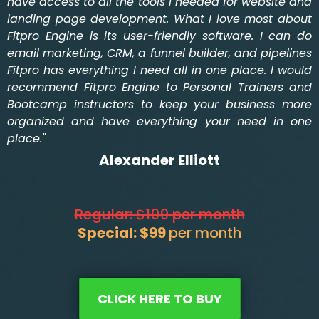
have access to all the tools I needed for website and
landing page development. What I love most about
Fitpro Engine is its user-friendly software. I can do
email marketing, CRM, a funnel builder, and pipelines
Fitpro has everything I need all in one place. I would
recommend Fitpro Engine to Personal Trainers and
Bootcamp instructors to keep your business more
organized and have everything your need in one
place."
Alexander Elliott
Regular: $199 per month
Special: $99
per month
CLICK HERE TO BUY