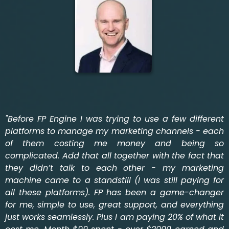
"Before FP Engine I was trying to use a few different
platforms to manage my marketing channels - each
of them costing me money and being so
complicated. Add that all together with the fact that
they didn’t talk to each other - my marketing
machine came to a standstill (I was still paying for
all these platforms). FP has been a game-changer
for me, simple to use, great support, and everything
just works seamlessly. Plus I am paying 20% of what it