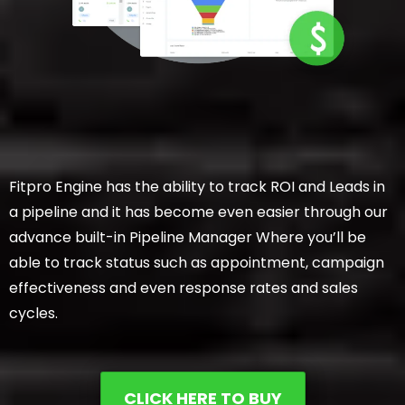
Fitpro Engine has the ability to track ROI and Leads in
a pipeline and it has become even easier through our
advance built-in Pipeline Manager Where you’ll be
able to track status such as appointment, campaign
effectiveness and even response rates and sales
cycles.
CLICK HERE TO BUY