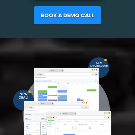
BOOK A DEMO CALL