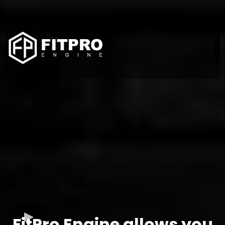
FitPro Engine allows you