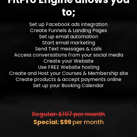
to;
Set up Facebook ads integration
Create Funnels & Landing Pages
Set up email automation
Start email marketing
Send Text messages & calls
Access conversations from your social media
Create your Website
Use FREE Website hosting
Create and Host your Courses & Membership site
Create products & accept payments online
Set up your Booking Calendar
Regular: $197 per month
Special: $99
per month