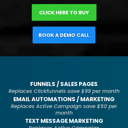
CLICK HERE TO BUY
BOOK A DEMO CALL
FUNNELS / SALES PAGES
Replaces Clickfunnels save $99 per month
EMAIL AUTOMATIONS / MARKETING
Replaces Active Campaign save $50 per
month
TEXT MESSAGE MARKETING
Replaces Active Campaign