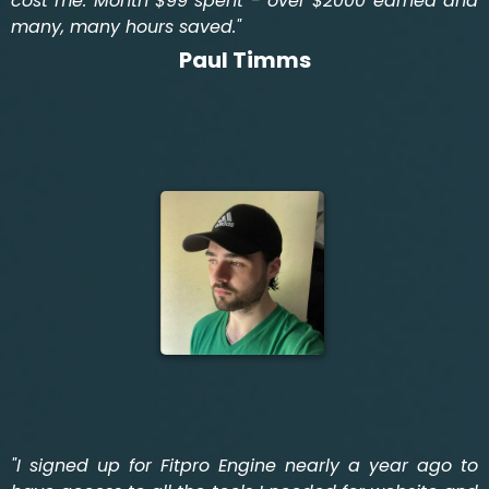
cost me. Month $99 spent - over $2000 earned and
many, many hours saved."
Paul Timms
"I signed up for Fitpro Engine nearly a year ago to