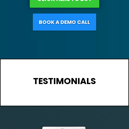
BOOK A DEMO CALL
TESTIMONIALS