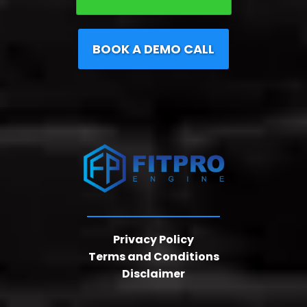
BOOK A DEMO CALL
Privacy Policy
Terms and Conditions
Disclaimer